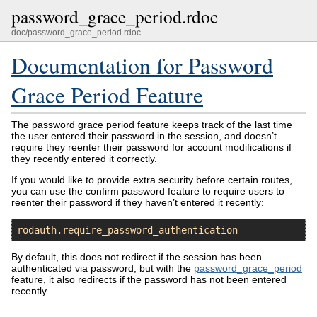
password_grace_period.rdoc
doc/password_grace_period.rdoc
Documentation for Password
Grace Period Feature
The password grace period feature keeps track of the last time
the user entered their password in the session, and doesn’t
require they reenter their password for account modifications if
they recently entered it correctly.
If you would like to provide extra security before certain routes,
you can use the confirm password feature to require users to
reenter their password if they haven’t entered it recently:
rodauth
.
require_password_authentication
By default, this does not redirect if the session has been
authenticated via password, but with the
password_grace_period
feature, it also redirects if the password has not been entered
recently.