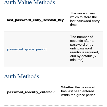
Auth Value Methods
The session key in
which to store the
last_password_entry_session_key
last password entry
time.
The number of
seconds after a
password entry
until password
password_grace_period
reentry is required,
300 by default (5
minutes).
Auth Methods
Whether the password
has last been entered
password_recently_entered?
within the grace period.