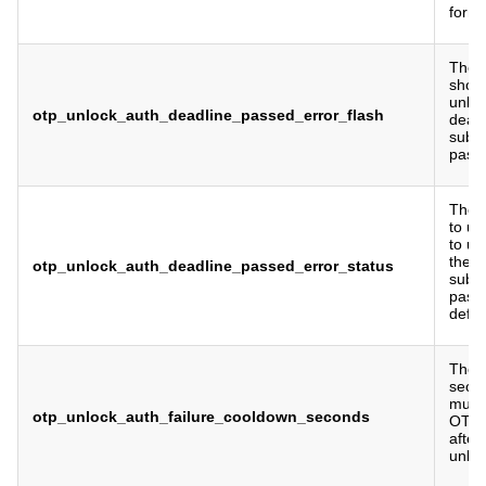
form.
The f
show 
unloc
otp_unlock_auth_deadline_passed_error_flash
deadl
submi
pass
The 
to us
to un
the d
otp_unlock_auth_deadline_passed_error_status
submi
pass
defau
The 
seco
must 
otp_unlock_auth_failure_cooldown_seconds
OTP 
after
unloc