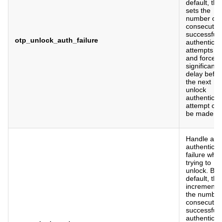
default, this
sets the
number of
consecutiv
successful
otp_unlock_auth_failure
authenticat
attempts to
and forces 
significant
delay befor
the next
unlock
authenticat
attempt ca
be made.
Handle a
authenticat
failure whe
trying to
unlock. By
default, this
increments
the number
consecutiv
successful
authenticat