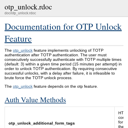
otp_unlock.rdoc
doc/otp_unlock.rdoc
Documentation for OTP Unlock
Feature
The
otp_unlock
feature implements unlocking of TOTP
authentication after TOTP authentication. The user must
consecutively successfully authenticate with TOTP multiple times
(default: 3) within a given time period (15 minutes per attempt) in
order to unlock TOTP authentication. By requiring consecutive
successful unlocks, with a delay after failure, it is infeasible to
brute force the TOTP unlock process.
The
otp_unlock
feature depends on the otp feature.
Auth Value Methods
HTML
conta
form 
otp_unlock_additional_form_tags
the 