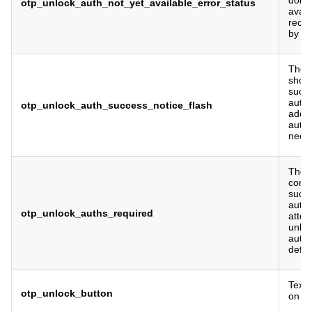
otp_unlock_auth_not_yet_available_error_status
avail
recen
by de
The f
show
succe
authe
otp_unlock_auth_success_notice_flash
addit
authen
need
The 
cons
succe
authe
otp_unlock_auths_required
atte
unlo
authe
defau
Text 
otp_unlock_button
on O