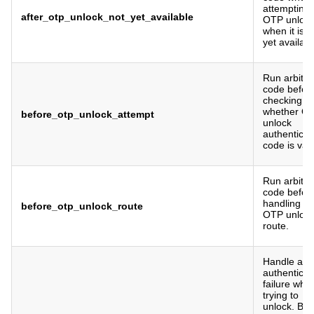
attempting
after_otp_unlock_not_yet_available
OTP unloc
when it is n
yet availabl
Run arbitra
code befor
checking
whether O
before_otp_unlock_attempt
unlock
authenticat
code is vali
Run arbitra
code befor
handling a
before_otp_unlock_route
OTP unloc
route.
Handle a
authenticat
failure whe
trying to
unlock. By