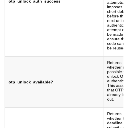
otp_unlock_auth_success
attempts, 
imposes a
short delay
before the
next unlock
authenticat
attempt ca
be made (t
ensure the
code canno
be reused).
Returns
whether it i
possible to
unlock OT
authenticat
otp_unlock_available?
This assu
that OTP is
already loc
out.
Returns
whether th
deadline to
submit an