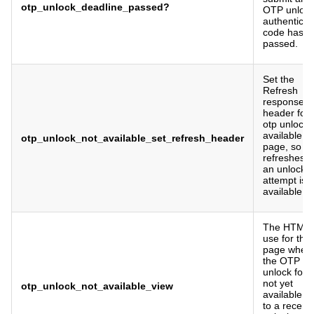
otp_unlock_deadline_passed?
OTP unloc
authenticat
code has
passed.
Set the
Refresh
response
header for 
otp unlock 
available
otp_unlock_not_available_set_refresh_header
page, so it
refreshes a
an unlock
attempt is
available.
The HTML 
use for the
page when
the OTP
unlock form
not yet
otp_unlock_not_available_view
available d
to a recent