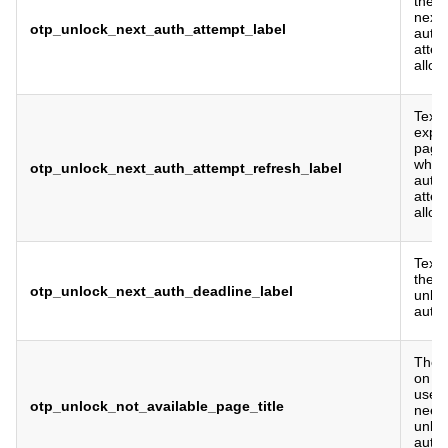
the t
next 
otp_unlock_next_auth_attempt_label
authe
attem
allow
Text 
expla
page 
when 
otp_unlock_next_auth_attempt_refresh_label
authe
attem
allow
Text 
the d
otp_unlock_next_auth_deadline_label
unlo
authe
The p
on th
user
otp_unlock_not_available_page_title
need 
unlo
authe