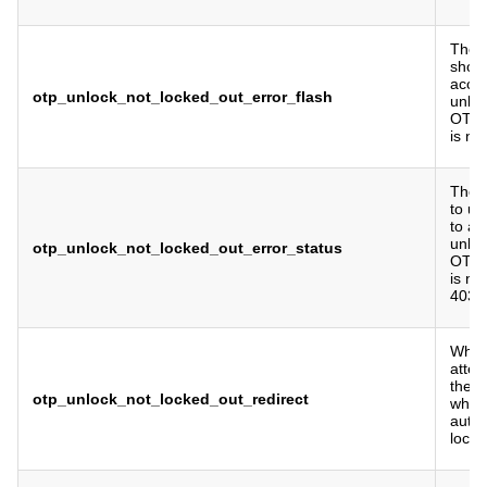
The f
show 
acce
otp_unlock_not_locked_out_error_flash
unlo
OTP a
is no
The 
to us
to a
unlo
otp_unlock_not_locked_out_error_status
OTP a
is no
403 b
Where
attem
the 
otp_unlock_not_locked_out_redirect
when
authe
locke