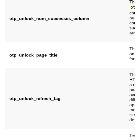
The c
otp
conta
numb
otp_unlock_num_successes_column
cons
succe
authe
The p
on t
otp_unlock_page_title
form.
The m
HTML 
a ref
page.
overr
otp_unlock_refresh_tag
diffe
appro
manua
is no
defau
Text 