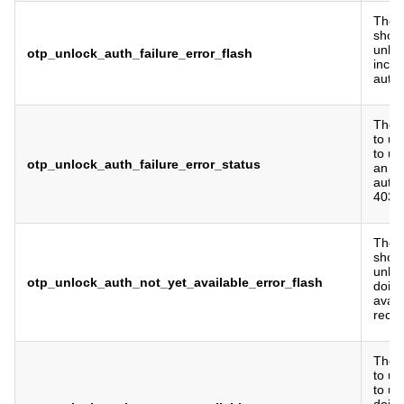
The f
show 
unlo
otp_unlock_auth_failure_error_flash
incor
authe
The 
to us
to un
otp_unlock_auth_failure_error_status
an in
authe
403 b
The f
show 
unlo
otp_unlock_auth_not_yet_available_error_flash
doing
avail
recen
The 
to us
to u
doing