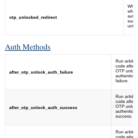
Where
when
authe
otp_unlocked_redirect
succe
unloc
Auth Methods
Run arbitra
code after
OTP unloc
after_otp_unlock_auth_failure
authenticat
failure.
Run arbitra
code after
OTP unloc
after_otp_unlock_auth_success
authenticat
success.
Run arbitra
code when