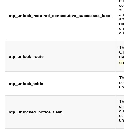
the 
cons
succe
authe
otp_unlock_required_consecutive_successes_label
attem
requi
unlo
authe
The r
OTP u
otp_unlock_route
Defau
unlo
The 
conta
otp_unlock_table
unloc
The f
show
authe
otp_unlocked_notice_flash
succe
unloc