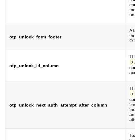
cann
more
unloc
A foo
the b
otp_unlock_form_footer
OTP 
The c
otp
otp_unlock_id_column
conta
accou
The c
otp
conta
time
otp_unlock_next_auth_attempt_after_column
the u
an au
attem
Text 