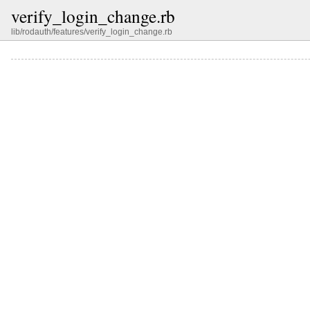
verify_login_change.rb
lib/rodauth/features/verify_login_change.rb