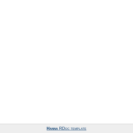
Hanna
RDoc template