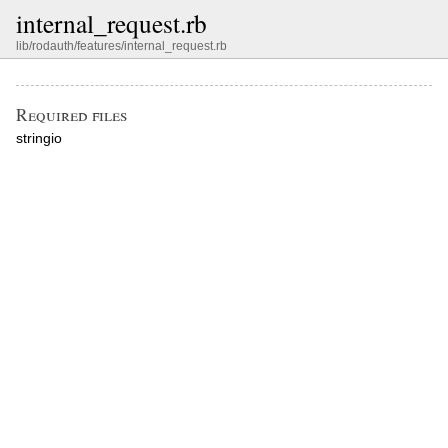
internal_request.rb
lib/rodauth/features/internal_request.rb
Required files
stringio