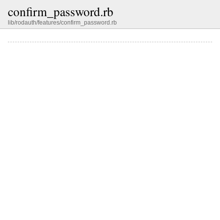
confirm_password.rb
lib/rodauth/features/confirm_password.rb