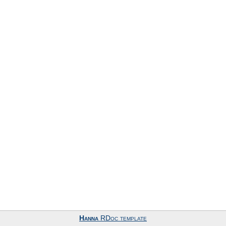
Hanna
RDoc template