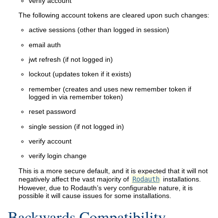
verify account
The following account tokens are cleared upon such changes:
active sessions (other than logged in session)
email auth
jwt refresh (if not logged in)
lockout (updates token if it exists)
remember (creates and uses new remember token if
logged in via remember token)
reset password
single session (if not logged in)
verify account
verify login change
This is a more secure default, and it is expected that it will not
negatively affect the vast majority of
Rodauth
installations.
However, due to Rodauth’s very configurable nature, it is
possible it will cause issues for some installations.
Backwards Compatibility