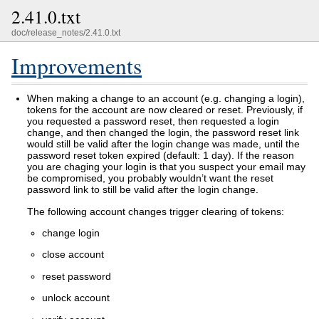
2.41.0.txt
doc/release_notes/2.41.0.txt
Improvements
When making a change to an account (e.g. changing a login),
tokens for the account are now cleared or reset. Previously, if
you requested a password reset, then requested a login
change, and then changed the login, the password reset link
would still be valid after the login change was made, until the
password reset token expired (default: 1 day). If the reason
you are chaging your login is that you suspect your email may
be compromised, you probably wouldn’t want the reset
password link to still be valid after the login change.
The following account changes trigger clearing of tokens:
change login
close account
reset password
unlock account