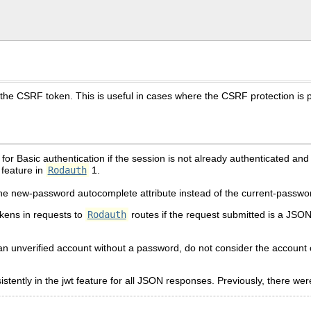
he CSRF token. This is useful in cases where the CSRF protection is p
or Basic authentication if the session is not already authenticated an
feature in
Rodauth
1.
he new-password autocomplete attribute instead of the current-passwor
ens in requests to
Rodauth
routes if the request submitted is a JSO
s an unverified account without a password, do not consider the account
ntly in the jwt feature for all JSON responses. Previously, there were