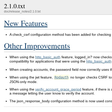
2.1.0.txt
doc/release_notes/2.1.0.txt
New Features
A check_csrf configuration method has been added for checking t
Other Improvements
When using the
http_basic_auth
feature, logged_in? now checks f
compatibility for applications that were using the
http_basic_auth
When creating accounts, the password field now correctly uses t
When using the jwt feature,
Rodauth
no longer checks CSRF tok
JSON-only mode.
When using the
verify_account_grace_period
feature, if there i
a message letting the user know to verify the account.
The json_response_body configuration method is now used consiste