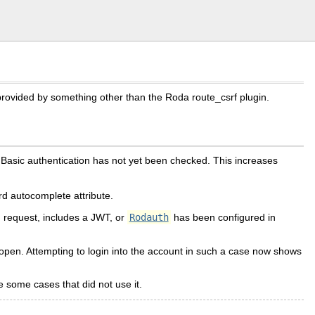
rovided by something other than the Roda route_csrf plugin.
d Basic authentication has not yet been checked. This increases
d autocomplete attribute.
N request, includes a JWT, or
Rodauth
has been configured in
 open. Attempting to login into the account in such a case now shows
 some cases that did not use it.