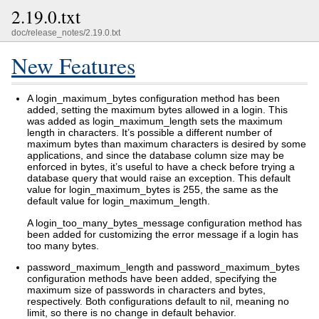
2.19.0.txt
doc/release_notes/2.19.0.txt
New Features
A login_maximum_bytes configuration method has been
added, setting the maximum bytes allowed in a login. This
was added as login_maximum_length sets the maximum
length in characters. It’s possible a different number of
maximum bytes than maximum characters is desired by some
applications, and since the database column size may be
enforced in bytes, it’s useful to have a check before trying a
database query that would raise an exception. This default
value for login_maximum_bytes is 255, the same as the
default value for login_maximum_length.
A login_too_many_bytes_message configuration method has
been added for customizing the error message if a login has
too many bytes.
password_maximum_length and password_maximum_bytes
configuration methods have been added, specifying the
maximum size of passwords in characters and bytes,
respectively. Both configurations default to nil, meaning no
limit, so there is no change in default behavior.