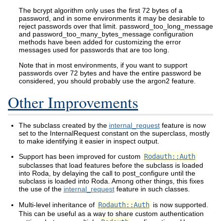
The bcrypt algorithm only uses the first 72 bytes of a
password, and in some environments it may be desirable to
reject passwords over that limit. password_too_long_message
and password_too_many_bytes_message configuration
methods have been added for customizing the error
messages used for passwords that are too long.
Note that in most environments, if you want to support
passwords over 72 bytes and have the entire password be
considered, you should probably use the argon2 feature.
Other Improvements
The subclass created by the
internal_request
feature is now
set to the InternalRequest constant on the superclass, mostly
to make identifying it easier in inspect output.
Support has been improved for custom
Rodauth::Auth
subclasses that load features before the subclass is loaded
into Roda, by delaying the call to post_configure until the
subclass is loaded into Roda. Among other things, this fixes
the use of the
internal_request
feature in such classes.
Multi-level inheritance of
Rodauth::Auth
is now supported.
This can be useful as a way to share custom authentication