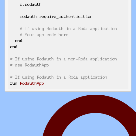
    r.rodauth

    rodauth.require_authentication

# If using Rodauth in a Roda application
# Your app code here
end
end
# If using Rodauth in a non-Roda application
# use RodauthApp
# If using Rodauth in a Roda application
run 
RodauthApp