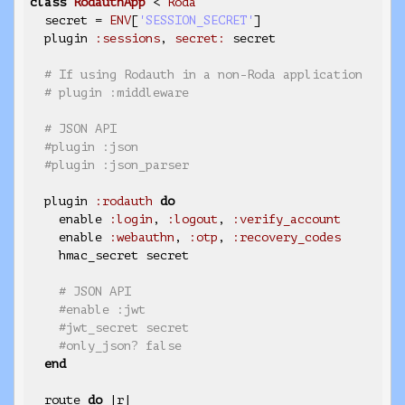
class
RodauthApp
< 
Roda
  secret = 
ENV
[
'SESSION_SECRET'
]

  plugin 
:sessions
, 
secret:
 secret

# If using Rodauth in a non-Roda application
# plugin :middleware
# JSON API
#plugin :json
#plugin :json_parser
  plugin 
:rodauth
do
    enable 
:login
, 
:logout
, 
:verify_account
    enable 
:webauthn
, 
:otp
, 
:recovery_codes
    hmac_secret secret

# JSON API
#enable :jwt
#jwt_secret secret
#only_json? false
end
  route 
do
 |r|
