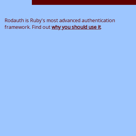
Rodauth is Ruby's most advanced authentication
framework. Find out
why you should use it
.