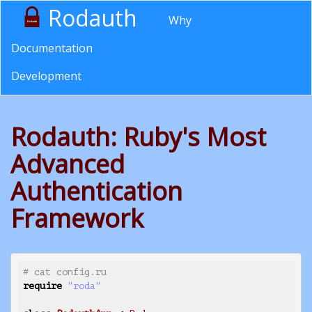
Rodauth
Why
Documentation
Development
Rodauth: Ruby's Most
Advanced
Authentication
Framework
# cat config.ru
require
"roda"